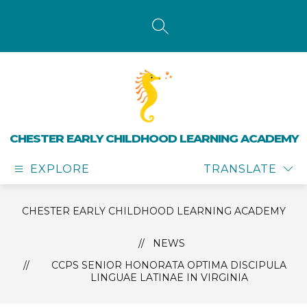
Skip
to
content
SEARCH SITE
CHESTER EARLY CHILDHOOD LEARNING ACADEMY
EXPLORE
TRANSLATE
CHESTER EARLY CHILDHOOD LEARNING ACADEMY
NEWS
CCPS SENIOR HONORATA OPTIMA DISCIPULA
LINGUAE LATINAE IN VIRGINIA