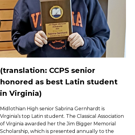
(translation:
CCPS senior
honored as best Latin student
in Virginia)
Midlothian High senior Sabrina Gernhardt is
Virginia’s top Latin student. The Classical Association
of Virginia awarded her the Jim Bigger Memorial
Scholarship, which is presented annually to the