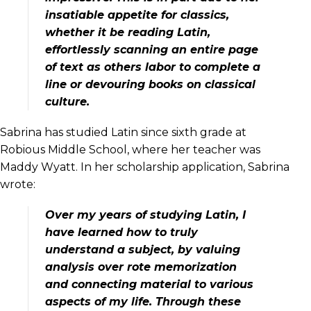
insatiable appetite for classics,
whether it be reading Latin,
effortlessly scanning an entire page
of text as others labor to complete a
line or devouring books on classical
culture.
Sabrina has studied Latin since sixth grade at
Robious Middle School, where her teacher was
Maddy Wyatt. In her scholarship application, Sabrina
wrote:
Over my years of studying Latin, I
have learned how to truly
understand a subject, by valuing
analysis over rote memorization
and connecting material to various
aspects of my life. Through these