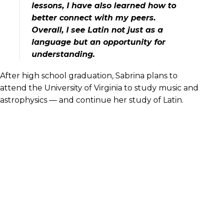
lessons, I have also learned how to
better connect with my peers.
Overall, I see Latin not just as a
language but an opportunity for
understanding.
After high school graduation, Sabrina plans to
attend the University of Virginia to study music and
astrophysics — and continue her study of Latin.