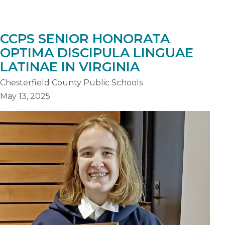
CCPS SENIOR HONORATA
OPTIMA DISCIPULA LINGUAE
LATINAE IN VIRGINIA
Chesterfield County Public Schools
May 13, 2025