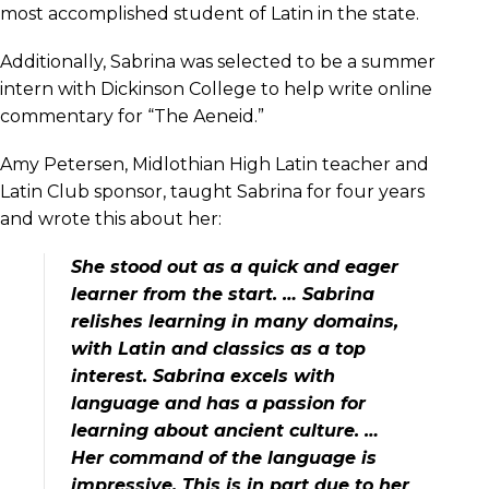
most accomplished student of Latin in the state.
Additionally, Sabrina was selected to be a summer
intern with Dickinson College to help write online
commentary for “The Aeneid.”
Amy Petersen, Midlothian High Latin teacher and
Latin Club sponsor, taught Sabrina for four years
and wrote this about her:
She stood out as a quick and eager
learner from the start. … Sabrina
relishes learning in many domains,
with Latin and classics as a top
interest. Sabrina excels with
language and has a passion for
learning about ancient culture. …
Her command of the language is
impressive. This is in part due to her