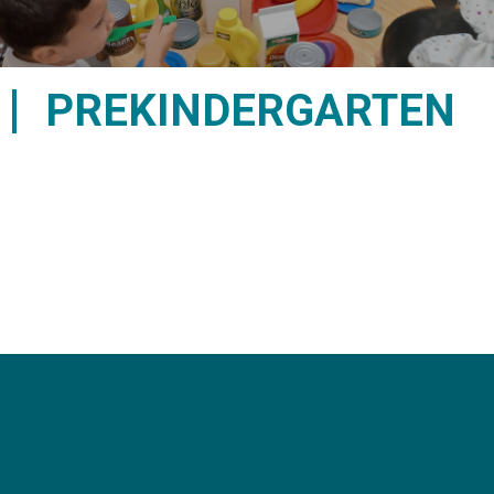
PREKINDERGARTEN