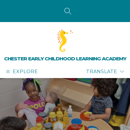
Skip
to
content
SEARCH SITE
CHESTER EARLY CHILDHOOD LEARNING ACADEMY
EXPLORE
TRANSLATE