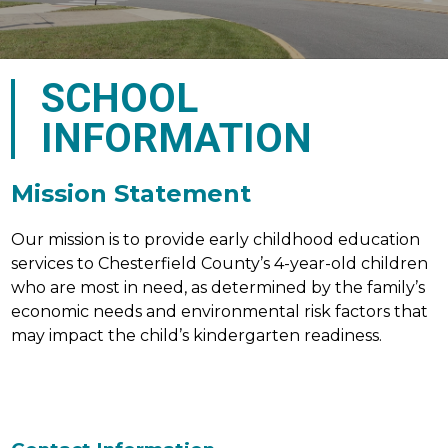
SCHOOL
INFORMATION
Mission Statement
Our mission is to provide early childhood education 
services to Chesterfield County’s 4-year-old children 
who are most in need, as determined by the family’s 
economic needs and environmental risk factors that 
may impact the child’s kindergarten readiness.