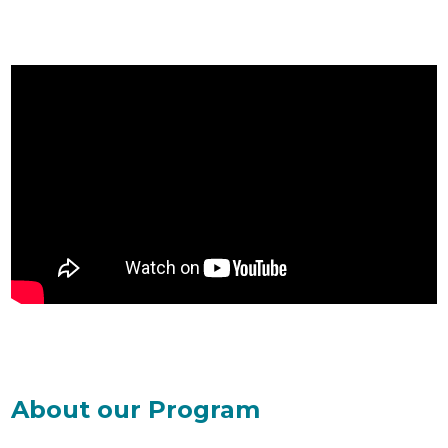
About our Program