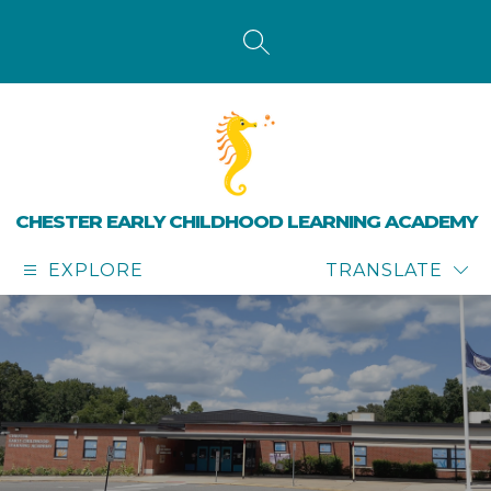
Skip
to
content
SEARCH SITE
CHESTER EARLY CHILDHOOD LEARNING ACADEMY
EXPLORE
TRANSLATE