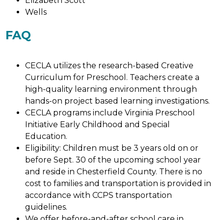
Elizabeth Scott
Wells
FAQ
CECLA utilizes the research-based Creative 
Curriculum for Preschool. Teachers create a 
high-quality learning environment through 
hands-on project based learning investigations. 
CECLA programs include Virginia Preschool 
Initiative Early Childhood and Special 
Education. 
Eligibility: Children must be 3 years old on or 
before Sept. 30 of the upcoming school year 
and reside in Chesterfield County. There is no 
cost to families and transportation is provided in 
accordance with CCPS transportation 
guidelines. 
We offer before-and-after school care in 