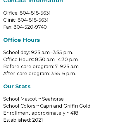
Contact Information
Office: 804-818-5631
Clinic: 804-818-5631
Fax: 804-520-9740
Office Hours
School day: 9:25 a.m.–3:55 p.m.
Office Hours: 8:30 a.m.–4:30 p.m.
Before-care program: 7–9:25 a.m.
After-care program: 3:55–6 p.m.
Our Stats
School Mascot ~ Seahorse
School Colors ~ Capri and Griffin Gold
Enrollment approximately ~ 418
Established: 2021