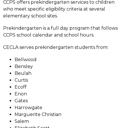
CCPS offers prekindergarten services to children 
who meet specific eligibility criteria at several 
elementary school sites.
Prekindergarten is a full day program that follows 
CCPS school calendar and school hours.
CECLA serves prekindergarten students from:
Bellwood
Bensley
Beulah
Curtis
Ecoff
Enon
Gates
Harrowgate
Marguerite Christian
Salem