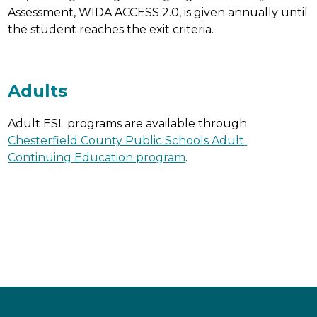
Assessment, WIDA ACCESS 2.0, is given annually until 
the student reaches the exit criteria.
Adults
Adult ESL programs are available through 
Chesterfield County Public Schools Adult 
Continuing Education program
.