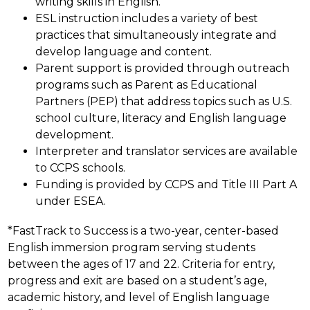
writing skills in English.
ESL instruction includes a variety of best 
practices that simultaneously integrate and 
develop language and content.
Parent support is provided through outreach 
programs such as Parent as Educational 
Partners (PEP) that address topics such as U.S. 
school culture, literacy and English language 
development.
Interpreter and translator services are available 
to CCPS schools.
Funding is provided by CCPS and Title III Part A 
under ESEA.
*FastTrack to Success is a two-year, center-based 
English immersion program serving students 
between the ages of 17 and 22. Criteria for entry, 
progress and exit are based on a student’s age, 
academic history, and level of English language 