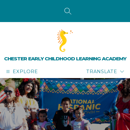
Skip
to
content
SEARCH SITE
CHESTER EARLY CHILDHOOD LEARNING ACADEMY
EXPLORE
TRANSLATE