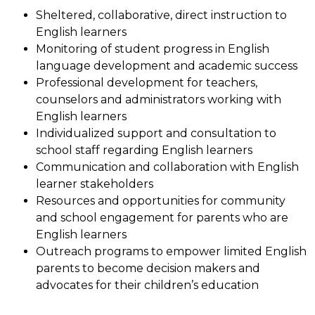
Sheltered, collaborative, direct instruction to 
English learners
Monitoring of student progress in English 
language development and academic success
Professional development for teachers, 
counselors and administrators working with 
English learners
Individualized support and consultation to 
school staff regarding English learners
Communication and collaboration with English 
learner stakeholders
Resources and opportunities for community 
and school engagement for parents who are 
English learners
Outreach programs to empower limited English 
parents to become decision makers and 
advocates for their children’s education