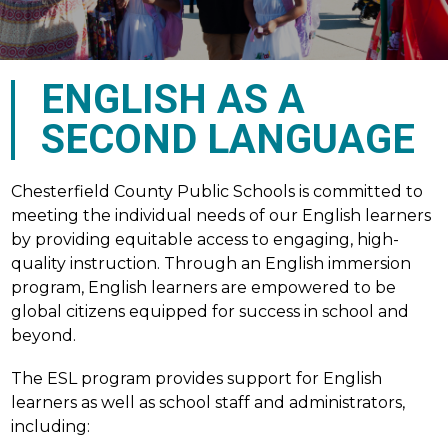
ENGLISH AS A
SECOND LANGUAGE
Chesterfield County Public Schools is committed to 
meeting the individual needs of our English learners 
by providing equitable access to engaging, high-
quality instruction. Through an English immersion 
program, English learners are empowered to be 
global citizens equipped for success in school and 
beyond.
The ESL program provides support for English 
learners as well as school staff and administrators, 
including: