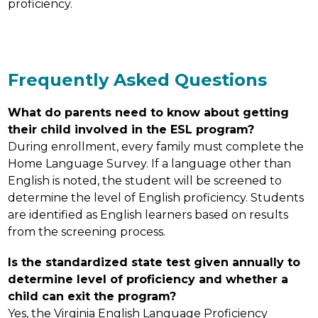
proficiency.
Frequently Asked Questions
What do parents need to know about getting 
their child involved in the ESL program?
During enrollment, every family must complete the 
Home Language Survey. If a language other than 
English is noted, the student will be screened to 
determine the level of English proficiency. Students 
are identified as English learners based on results 
from the screening process.
Is the standardized state test given annually to 
determine level of proficiency and whether a 
child can exit the program?
Yes, the Virginia English Language Proficiency 