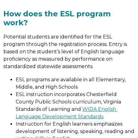
How does the ESL program
work?
Potential students are identified for the ESL 
program through the registration process. Entry is 
based on the student’s level of English language 
proficiency as measured by performance on 
standardized statewide assessments.
ESL programs are available in all Elementary, 
Middle, and High Schools
ESL instruction incorporates Chesterfield 
County Public Schools curriculum, Virginia 
Standards of Learning and 
WIDA English 
Language Development Standards
.
Instruction for English learners emphasizes 
development of listening, speaking, reading and 