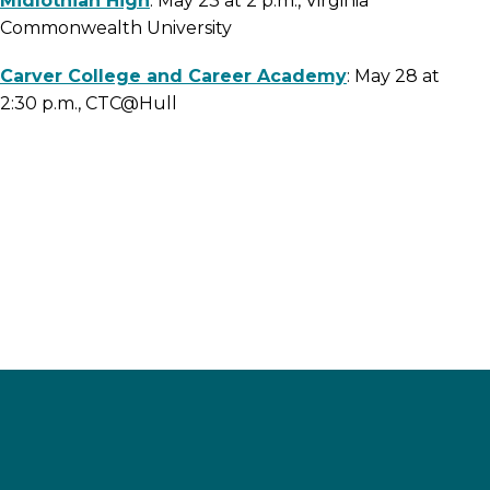
Midlothian High
: May 23 at 2 p.m., Virginia
Commonwealth University
Carver College and Career Academy
: May 28 at
2:30 p.m., CTC@Hull