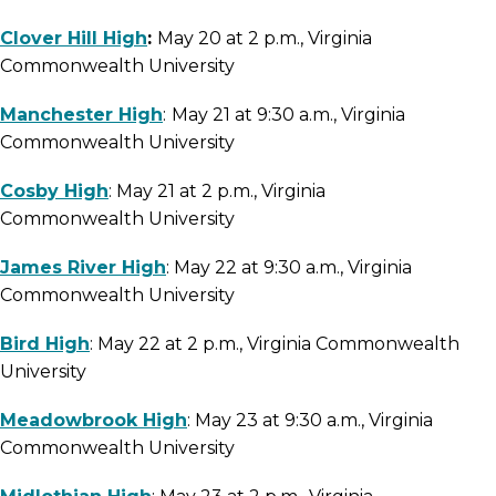
Clover Hill High
:
May 20 at 2 p.m., Virginia
Commonwealth University
Manchester High
:
May 21 at 9:30 a.m., Virginia
Commonwealth University
Cosby High
: May 21 at 2 p.m., Virginia
Commonwealth University
James River High
: May 22 at 9:30 a.m., Virginia
Commonwealth University
Bird High
: May 22 at 2 p.m., Virginia Commonwealth
University
Meadowbrook High
: May 23 at 9:30 a.m., Virginia
Commonwealth University