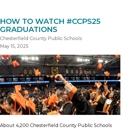
HOW TO WATCH #CCPS25
GRADUATIONS
Chesterfield County Public Schools
May 15, 2025
About 4,200 Chesterfield County Public Schools