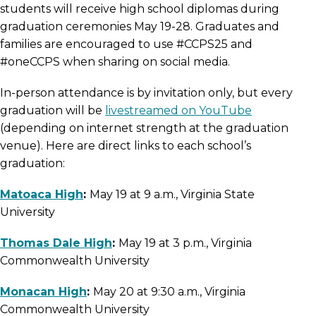
students will receive high school diplomas during
graduation ceremonies May 19-28. Graduates and
families are encouraged to use #CCPS25 and
#oneCCPS when sharing on social media.
In-person attendance is by invitation only, but every
graduation will be
livestreamed on YouTube
(depending on internet strength at the graduation
venue). Here are direct links to each school’s
graduation:
Matoaca High
:
May 19 at 9 a.m., Virginia State
University
Thomas Dale High
:
May 19 at 3 p.m., Virginia
Commonwealth University
Monacan High
:
May 20 at 9:30 a.m., Virginia
Commonwealth University