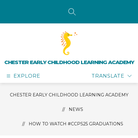
Skip
to
content
SEARCH SITE
CHESTER EARLY CHILDHOOD LEARNING ACADEMY
EXPLORE
TRANSLATE
CHESTER EARLY CHILDHOOD LEARNING ACADEMY
NEWS
HOW TO WATCH #CCPS25 GRADUATIONS